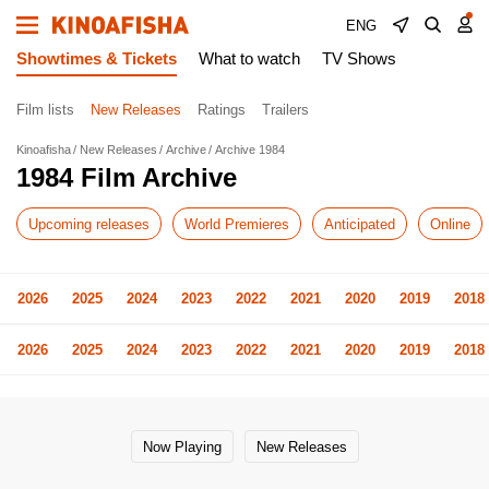
ENG
Showtimes & Tickets
What to watch
TV Shows
Film lists
New Releases
Ratings
Trailers
Kinoafisha
New Releases
Archive
Archive 1984
1984 Film Archive
Upcoming releases
World Premieres
Anticipated
Online
2026
2025
2024
2023
2022
2021
2020
2019
2018
2026
2025
2024
2023
2022
2021
2020
2019
2018
Now Playing
New Releases