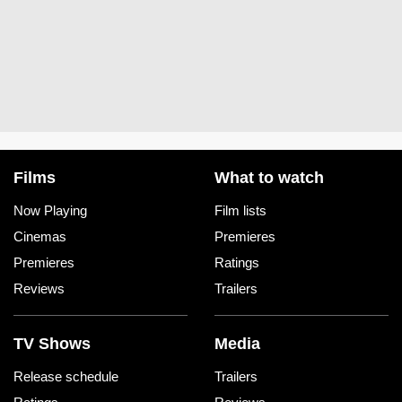
Films
What to watch
Now Playing
Film lists
Cinemas
Premieres
Premieres
Ratings
Reviews
Trailers
TV Shows
Media
Release schedule
Trailers