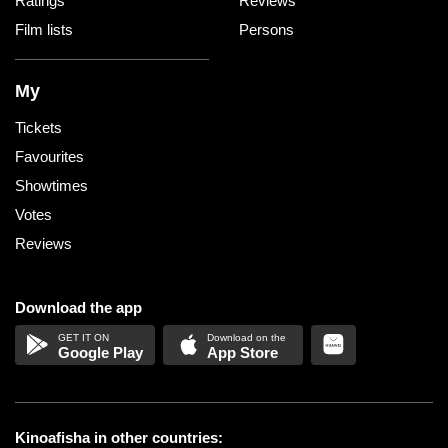
Ratings
Reviews
Film lists
Persons
My
Tickets
Favourites
Showtimes
Votes
Reviews
Download the app
Google Play
App Store
Kinoafisha in other countries: