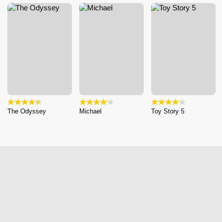
The Odyssey
Michael
Toy Story 5