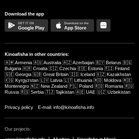
Download the app
Google Play
App Store
Kinoafisha in other countries:
🇦🇲
Armenia
🇦🇺
Australia
🇦🇿
Azerbaijan
🇧🇾
Belarus
🇧🇬
Bulgaria
🇭🇷
Croatia
🇨🇿
Czechia
🇪🇪
Estonia
🇫🇮
Finland
🇬🇪
Georgia
🇬🇧
Great Britain
🇮🇸
Iceland
🇰🇿
Kazakhstan
🇰🇬
Kyrgyzstan
🇱🇻
Latvia
🇱🇹
Lithuania
🇲🇩
Moldova
🇲🇪
Montenegro
🇳🇿
New Zealand
🇵🇱
Poland
🇷🇴
Romania
🇷🇺
Russia
🇷🇸
Serbia
🇹🇯
Tajikistan
🇦🇪
UAE
🇺🇿
Uzbekistan
Privacy policy
E-mail: info@kinoafisha.info
Our projects: