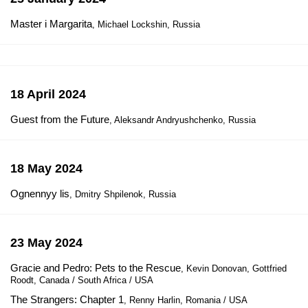
Master i Margarita
, Michael Lockshin, Russia
18 April 2024
Guest from the Future
, Aleksandr Andryushchenko, Russia
18 May 2024
Ognennyy lis
, Dmitry Shpilenok, Russia
23 May 2024
Gracie and Pedro: Pets to the Rescue
, Kevin Donovan, Gottfried
Roodt, Canada / South Africa / USA
The Strangers: Chapter 1
, Renny Harlin, Romania / USA