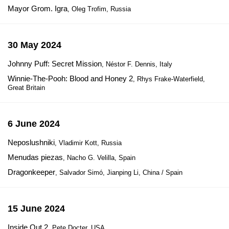
Mayor Grom. Igra
, Oleg Trofim, Russia
30 May 2024
Johnny Puff: Secret Mission
, Néstor F. Dennis, Italy
Winnie-The-Pooh: Blood and Honey 2
, Rhys Frake-Waterfield,
Great Britain
6 June 2024
Neposlushniki
, Vladimir Kott, Russia
Menudas piezas
, Nacho G. Velilla, Spain
Dragonkeeper
, Salvador Simó, Jianping Li, China / Spain
15 June 2024
Inside Out 2
, Pete Docter, USA