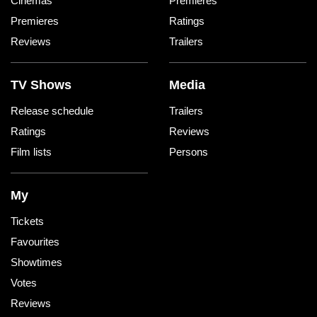
Cinemas
Premieres
Premieres
Ratings
Reviews
Trailers
TV Shows
Media
Release schedule
Trailers
Ratings
Reviews
Film lists
Persons
My
Tickets
Favourites
Showtimes
Votes
Reviews