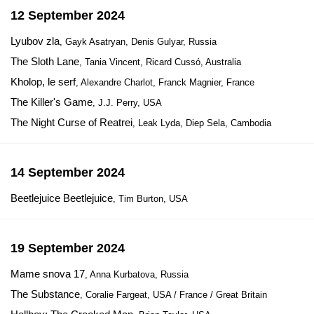
12 September 2024
Lyubov zla
, Gayk Asatryan, Denis Gulyar, Russia
The Sloth Lane
, Tania Vincent, Ricard Cussó, Australia
Kholop, le serf
, Alexandre Charlot, Franck Magnier, France
The Killer's Game
, J.J. Perry, USA
The Night Curse of Reatrei
, Leak Lyda, Diep Sela, Cambodia
14 September 2024
Beetlejuice Beetlejuice
, Tim Burton, USA
19 September 2024
Mame snova 17
, Anna Kurbatova, Russia
The Substance
, Coralie Fargeat, USA / France / Great Britain