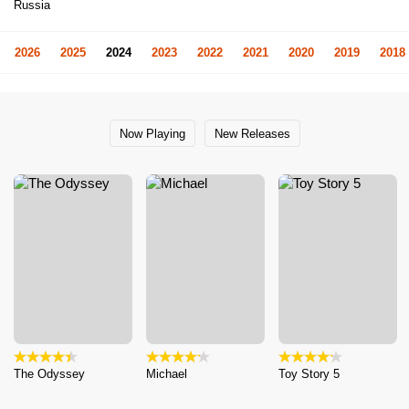
Russia
2026
2025
2024
2023
2022
2021
2020
2019
2018
Now Playing
New Releases
The Odyssey
Michael
Toy Story 5