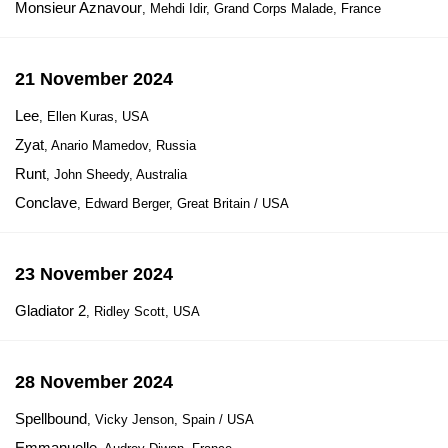
Monsieur Aznavour
, Mehdi Idir, Grand Corps Malade, France
21 November 2024
Lee
, Ellen Kuras, USA
Zyat
, Anario Mamedov, Russia
Runt
, John Sheedy, Australia
Conclave
, Edward Berger, Great Britain / USA
23 November 2024
Gladiator 2
, Ridley Scott, USA
28 November 2024
Spellbound
, Vicky Jenson, Spain / USA
Emmanuelle