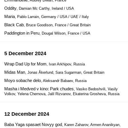
, Audrey Diwan, France
Oddity
, Damian Mc Carthy, Ireland / USA
Maria
, Pablo Larrain, Germany / USA / UAE / Italy
Black Cab
, Bruce Goodison, France / Great Britain
Paddington in Peru
, Dougal Wilson, France / USA
5 December 2024
Wrap Dad Up for Mom
, Ivan Arkhipov, Russia
Midas Man
, Jonas Åkerlund, Sara Sugarman, Great Britain
Moyo sobache delo
, Aleksandr Babaev, Russia
Masha i Medved v kino: Park chudes
, Vasiko Bedoshvili, Vasily
Volkov, Yelena Chernova, Jalil Rizvanov, Ekaterina Grosheva, Russia
12 December 2024
Baba Yaga spasaet Novyy god
, Karen Zaharov, Armen Ananikyan,