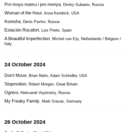
Pro moyu mamu i pro menya
, Dmitry Gubarev, Russia
Woman of the Hour
, Anna Kendrick, USA
Koresha
, Denis Pavlov, Russia
Estación Rocafort
, Luis Prieto, Spain
A Beautiful Imperfection
, Michiel van Erp, Netherlands / Belgium /
Italy
24 October 2024
Don't Move
, Brian Netto, Adam Schindler, USA
Stopmotion
, Robert Morgan, Great Britain
Ognivo
, Aleksandr Voytinskiy, Russia
My Freaky Family
, Mark Gravas, Germany
26 October 2024