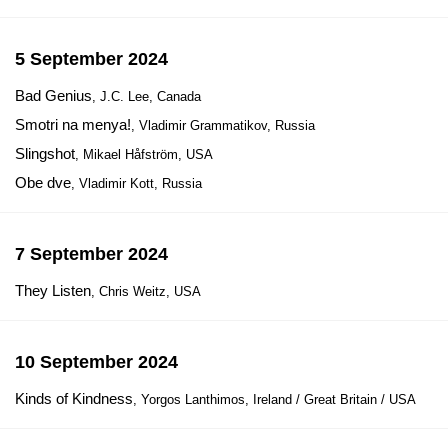
5 September 2024
Bad Genius
, J.C. Lee, Canada
Smotri na menya!
, Vladimir Grammatikov, Russia
Slingshot
, Mikael Håfström, USA
Obe dve
, Vladimir Kott, Russia
7 September 2024
They Listen
, Chris Weitz, USA
10 September 2024
Kinds of Kindness
, Yorgos Lanthimos, Ireland / Great Britain / USA