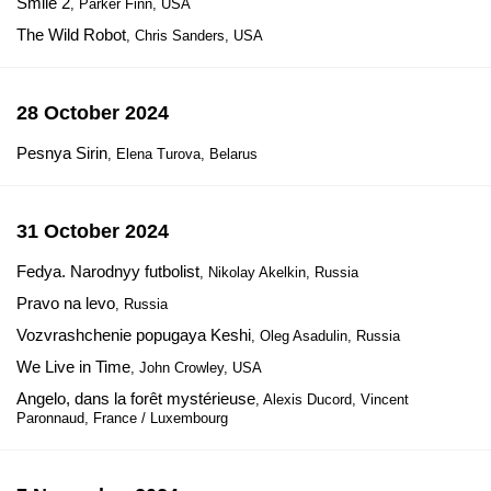
Smile 2
, Parker Finn, USA
The Wild Robot
, Chris Sanders, USA
28 October 2024
Pesnya Sirin
, Elena Turova, Belarus
31 October 2024
Fedya. Narodnyy futbolist
, Nikolay Akelkin, Russia
Pravo na levo
, Russia
Vozvrashchenie popugaya Keshi
, Oleg Asadulin, Russia
We Live in Time
, John Crowley, USA
Angelo, dans la forêt mystérieuse
, Alexis Ducord, Vincent
Paronnaud, France / Luxembourg