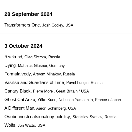
28 September 2024
Transformers One
, Josh Cooley, USA
3 October 2024
9 sekund
, Oleg Shtrom, Russia
Dying
, Matthias Glasner, Germany
Formula vody
, Artyom Minakov, Russia
Vasilisa and Guardians of Time
, Pavel Lungin, Russia
Canary Black
, Pierre Morel, Great Britain / USA
Ghost Cat Anzu
, Yôko Kuno, Nobuhiro Yamashita, France / Japan
A Different Man
, Aaron Schimberg, USA
Osobennosti natsionalnoy bolnitsy
, Stanislav Svetlov, Russia
Wolfs
, Jon Watts, USA