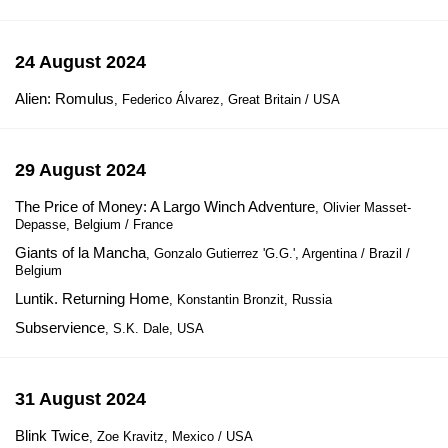
24 August 2024
Alien: Romulus
, Federico Álvarez, Great Britain / USA
29 August 2024
The Price of Money: A Largo Winch Adventure
, Olivier Masset-
Depasse, Belgium / France
Giants of la Mancha
, Gonzalo Gutierrez 'G.G.', Argentina / Brazil /
Belgium
Luntik. Returning Home
, Konstantin Bronzit, Russia
Subservience
, S.K. Dale, USA
31 August 2024
Blink Twice
, Zoe Kravitz, Mexico / USA