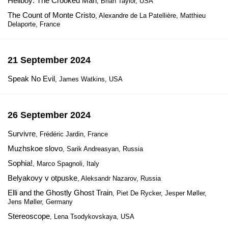
Hellboy: The Crooked Man
, Brian Taylor, USA
The Count of Monte Cristo
, Alexandre de La Patellière, Matthieu
Delaporte, France
21 September 2024
Speak No Evil
, James Watkins, USA
26 September 2024
Survivre
, Frédéric Jardin, France
Muzhskoe slovo
, Sarik Andreasyan, Russia
Sophia!
, Marco Spagnoli, Italy
Belyakovy v otpuske
, Aleksandr Nazarov, Russia
Elli and the Ghostly Ghost Train
, Piet De Rycker, Jesper Møller,
Jens Møller, Germany
Stereoscope
, Lena Tsodykovskaya, USA