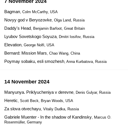
7 November 2024
Bagman
, Colm McCarthy, USA
Novyy god v Beryozovke
, Olga Land, Russia
Daddy's Head
, Benjamin Barfoot, Great Britain
Lyubov Sovetskogo Soyuza
, Dmitri Iosifov, Russia
Elevation
, George Nolfi, USA
Bernard: Mission Mars
, Chao Wang, China
Poymay sobaku, esli smozhesh
, Anna Kurbatova, Russia
14 November 2024
Manyunya. Priklyucheniya v derevne
, Denis Gulyar, Russia
Heretic
, Scott Beck, Bryan Woods, USA
Za slova otvechayu
, Vitaliy Dudka, Russia
Gabriele Muenter - In the shadow of Kandinsky
, Marcus O.
Rosenmüller, Germany