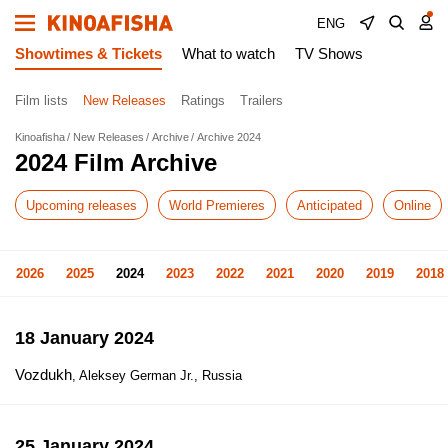
ENG
Showtimes & Tickets
What to watch
TV Shows
Film lists
New Releases
Ratings
Trailers
Kinoafisha
New Releases
Archive
Archive 2024
2024 Film Archive
Upcoming releases
World Premieres
Anticipated
Online
2026
2025
2024
2023
2022
2021
2020
2019
2018
18 January 2024
Vozdukh
, Aleksey German Jr., Russia
25 January 2024