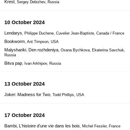
Krest
, Sergey Debizhev, Russia
10 October 2024
Lendarys
, Philippe Duchene, Cuvelier Jean-Baptiste, Canada / France
Bookworm
, Ant Timpson, USA
Malyshariki. Den rozhdeniya
, Oxana Bychkova, Ekaterina Savchuk,
Russia
Bitva pap
, Ivan Arkhipov, Russia
13 October 2024
Joker: Madness for Two
, Todd Phillips, USA
17 October 2024
Bambi, L'histoire d'une vie dans les bois
, Michel Fessler, France