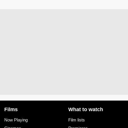
Films
What to watch
Now Playing
Film lists