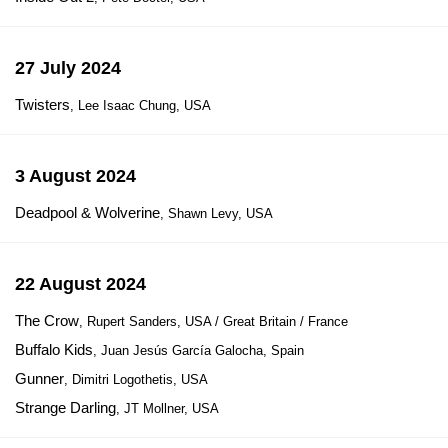
27 July 2024
Twisters
, Lee Isaac Chung, USA
3 August 2024
Deadpool & Wolverine
, Shawn Levy, USA
22 August 2024
The Crow
, Rupert Sanders, USA / Great Britain / France
Buffalo Kids
, Juan Jesús García Galocha, Spain
Gunner
, Dimitri Logothetis, USA
Strange Darling
, JT Mollner, USA