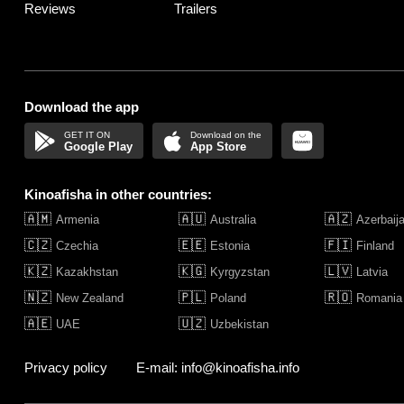
Reviews
Trailers
Download the app
Google Play
App Store
Kinoafisha in other countries:
🇦🇲
🇦🇺
🇦🇿
Armenia
Australia
Azerbaij
🇨🇿
🇪🇪
🇫🇮
Czechia
Estonia
Finland
🇰🇿
🇰🇬
🇱🇻
Kazakhstan
Kyrgyzstan
Latvia
🇳🇿
🇵🇱
🇷🇴
New Zealand
Poland
Romania
🇦🇪
🇺🇿
UAE
Uzbekistan
Privacy policy
E-mail: info@kinoafisha.info