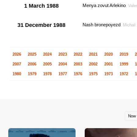
1 March 1988
Menya zovut Arlekino
, Vale
31 December 1988
Nash bronepoyezd
, Michai
2026
2025
2024
2023
2022
2021
2020
2019
2
2007
2006
2005
2004
2003
2002
2001
1999
1
1980
1979
1978
1977
1976
1975
1973
1972
1
Now 