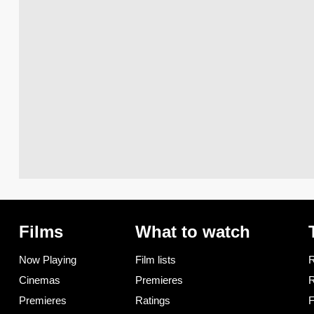
Films
What to watch
Now Playing
Film lists
R
Cinemas
Premieres
R
Premieres
Ratings
F