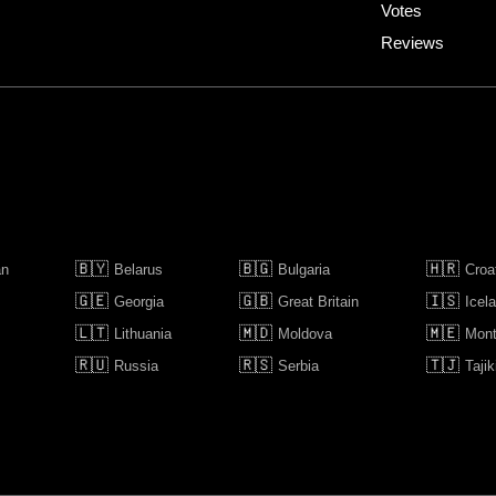
Votes
Reviews
🇧🇾
🇧🇬
🇭🇷
an
Belarus
Bulgaria
Croa
🇬🇪
🇬🇧
🇮🇸
Georgia
Great Britain
Icel
🇱🇹
🇲🇩
🇲🇪
Lithuania
Moldova
Mont
🇷🇺
🇷🇸
🇹🇯
Russia
Serbia
Tajik