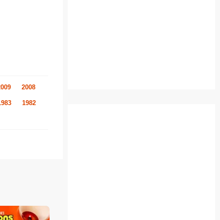
2009
2008
1983
1982