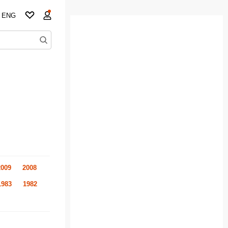
ENG
2009
2008
1983
1982