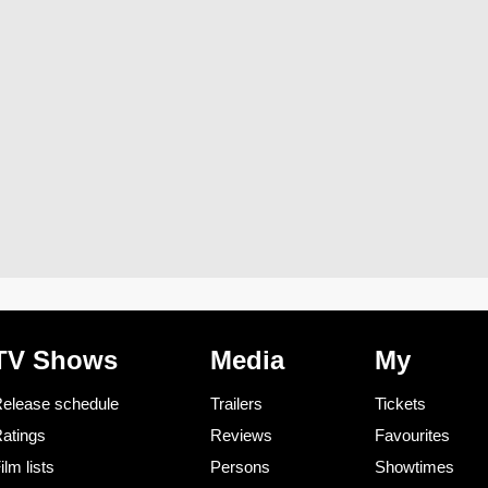
TV Shows
Media
My
elease schedule
Trailers
Tickets
atings
Reviews
Favourites
ilm lists
Persons
Showtimes