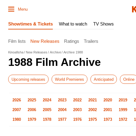
Menu
Showtimes & Tickets
What to watch
TV Shows
Film lists
New Releases
Ratings
Trailers
Kinoafisha
New Releases
Archive
Archive 1988
1988 Film Archive
Upcoming releases
World Premieres
Anticipated
Online
2026
2025
2024
2023
2022
2021
2020
2019
2
2007
2006
2005
2004
2003
2002
2001
1999
1
1980
1979
1978
1977
1976
1975
1973
1972
1