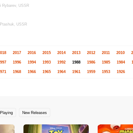
ri Rybarev, USSR
l Ptashuk, USSR
018
2017
2016
2015
2014
2013
2012
2011
2010
997
1996
1994
1993
1992
1988
1986
1985
1984
971
1968
1966
1965
1964
1961
1959
1953
1926
Playing
New Releases