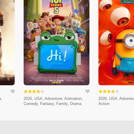
a,
2026, USA, Adventure, Animation,
2026, USA, Adventur
Comedy, Fantasy, Family, Drama
Action