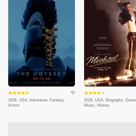
2026, USA, Adventure, Fantasy,
2026, USA, Biography, Dram
Action
Music, History