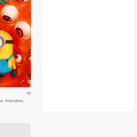
e, Animation,