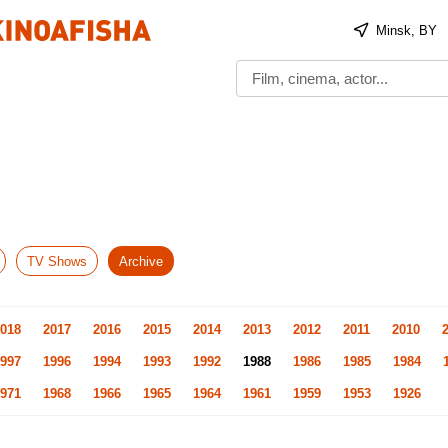
Minsk, BY
TV Shows
Archive
018
2017
2016
2015
2014
2013
2012
2011
2010
997
1996
1994
1993
1992
1988
1986
1985
1984
971
1968
1966
1965
1964
1961
1959
1953
1926