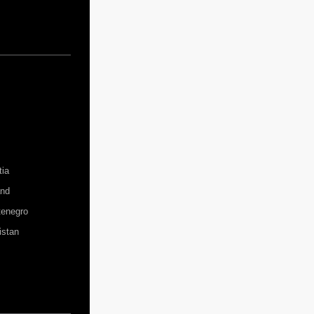
tia
and
enegro
istan