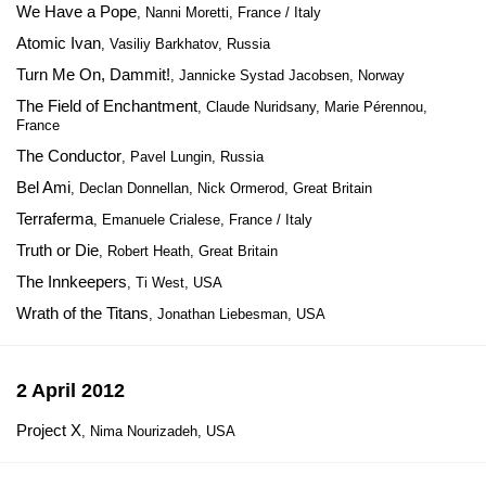
We Have a Pope
, Nanni Moretti, France / Italy
Atomic Ivan
, Vasiliy Barkhatov, Russia
Turn Me On, Dammit!
, Jannicke Systad Jacobsen, Norway
The Field of Enchantment
, Claude Nuridsany, Marie Pérennou,
France
The Conductor
, Pavel Lungin, Russia
Bel Ami
, Declan Donnellan, Nick Ormerod, Great Britain
Terraferma
, Emanuele Crialese, France / Italy
Truth or Die
, Robert Heath, Great Britain
The Innkeepers
, Ti West, USA
Wrath of the Titans
, Jonathan Liebesman, USA
2 April 2012
Project X
, Nima Nourizadeh, USA