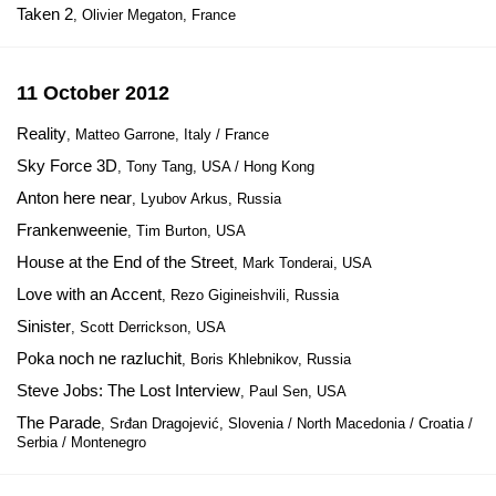
Taken 2
, Olivier Megaton, France
11 October 2012
Reality
, Matteo Garrone, Italy / France
Sky Force 3D
, Tony Tang, USA / Hong Kong
Anton here near
, Lyubov Arkus, Russia
Frankenweenie
, Tim Burton, USA
House at the End of the Street
, Mark Tonderai, USA
Love with an Accent
, Rezo Gigineishvili, Russia
Sinister
, Scott Derrickson, USA
Poka noch ne razluchit
, Boris Khlebnikov, Russia
Steve Jobs: The Lost Interview
, Paul Sen, USA
The Parade
, Srđan Dragojević, Slovenia / North Macedonia / Croatia /
Serbia / Montenegro