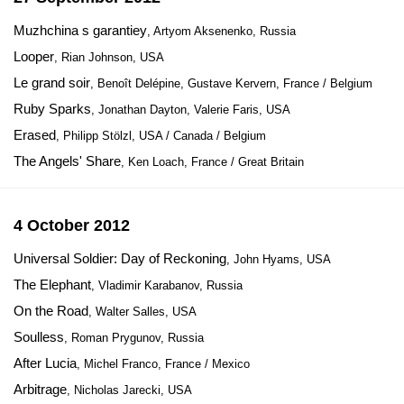
Muzhchina s garantiey
, Artyom Aksenenko, Russia
Looper
, Rian Johnson, USA
Le grand soir
, Benoît Delépine, Gustave Kervern, France / Belgium
Ruby Sparks
, Jonathan Dayton, Valerie Faris, USA
Erased
, Philipp Stölzl, USA / Canada / Belgium
The Angels' Share
, Ken Loach, France / Great Britain
4 October 2012
Universal Soldier: Day of Reckoning
, John Hyams, USA
The Elephant
, Vladimir Karabanov, Russia
On the Road
, Walter Salles, USA
Soulless
, Roman Prygunov, Russia
After Lucia
, Michel Franco, France / Mexico
Arbitrage
, Nicholas Jarecki, USA