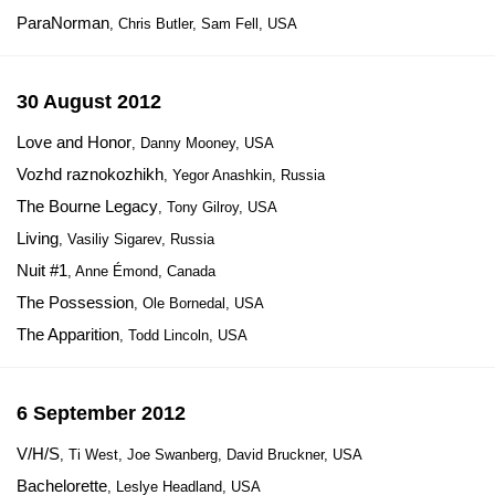
ParaNorman
, Chris Butler, Sam Fell, USA
30 August 2012
Love and Honor
, Danny Mooney, USA
Vozhd raznokozhikh
, Yegor Anashkin, Russia
The Bourne Legacy
, Tony Gilroy, USA
Living
, Vasiliy Sigarev, Russia
Nuit #1
, Anne Émond, Canada
The Possession
, Ole Bornedal, USA
The Apparition
, Todd Lincoln, USA
6 September 2012
V/H/S
, Ti West, Joe Swanberg, David Bruckner, USA
Bachelorette
, Leslye Headland, USA