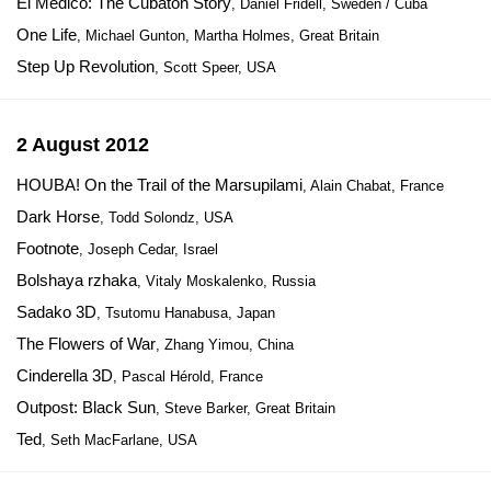
El Medico: The Cubaton Story
, Daniel Fridell, Sweden / Cuba
One Life
, Michael Gunton, Martha Holmes, Great Britain
Step Up Revolution
, Scott Speer, USA
2 August 2012
HOUBA! On the Trail of the Marsupilami
, Alain Chabat, France
Dark Horse
, Todd Solondz, USA
Footnote
, Joseph Cedar, Israel
Bolshaya rzhaka
, Vitaly Moskalenko, Russia
Sadako 3D
, Tsutomu Hanabusa, Japan
The Flowers of War
, Zhang Yimou, China
Cinderella 3D
, Pascal Hérold, France
Outpost: Black Sun
, Steve Barker, Great Britain
Ted
, Seth MacFarlane, USA