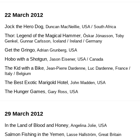
22 March 2012
Jock the Hero Dog
, Duncan MacNeillie, USA / South Africa
Thor: Legend of the Magical Hammer
, Óskar Jónasson, Toby
Genkel, Gunnar Carlsson, Iceland / Ireland / Germany
Get the Gringo
, Adrian Grunberg, USA
Hobo with a Shotgun
, Jason Eisener, USA / Canada
The Kid with a Bike
, Jean-Pierre Dardenne, Luc Dardenne, France /
Italy / Belgium
The Best Exotic Marigold Hotel
, John Madden, USA
The Hunger Games
, Gary Ross, USA
29 March 2012
In the Land of Blood and Honey
, Angelina Jolie, USA
Salmon Fishing in the Yemen
, Lasse Hallström, Great Britain