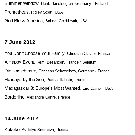
Summer Window
, Henk Handloegten, Germany / Finland
Prometheus
, Ridley Scott, USA
God Bless America
, Bobcat Goldthwait, USA
7 June 2012
You Don't Choose Your Family
, Christian Clavier, France
A Happy Event
, Rémi Bezançon, France / Belgium
Die Unsichtbare
, Christian Schwochow, Germany / France
Holidays by the Sea
, Pascal Rabaté, France
Madagascar 3: Europe's Most Wanted
, Eric Darnell, USA
Borderline
, Alexandre Coffre, France
14 June 2012
Kokoko
, Avdotya Smirnova, Russia