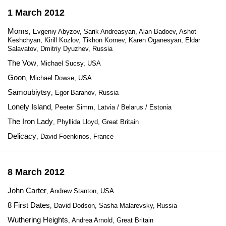
1 March 2012
Moms
, Evgeniy Abyzov, Sarik Andreasyan, Alan Badoev, Ashot
Keshchyan, Kirill Kozlov, Tikhon Kornev, Karen Oganesyan, Eldar
Salavatov, Dmitriy Dyuzhev, Russia
The Vow
, Michael Sucsy, USA
Goon
, Michael Dowse, USA
Samoubiytsy
, Egor Baranov, Russia
Lonely Island
, Peeter Simm, Latvia / Belarus / Estonia
The Iron Lady
, Phyllida Lloyd, Great Britain
Delicacy
, David Foenkinos, France
8 March 2012
John Carter
, Andrew Stanton, USA
8 First Dates
, David Dodson, Sasha Malarevsky, Russia
Wuthering Heights
, Andrea Arnold, Great Britain