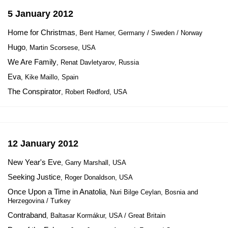
5 January 2012
Home for Christmas
, Bent Hamer, Germany / Sweden / Norway
Hugo
, Martin Scorsese, USA
We Are Family
, Renat Davletyarov, Russia
Eva
, Kike Maillo, Spain
The Conspirator
, Robert Redford, USA
12 January 2012
New Year's Eve
, Garry Marshall, USA
Seeking Justice
, Roger Donaldson, USA
Once Upon a Time in Anatolia
, Nuri Bilge Ceylan, Bosnia and
Herzegovina / Turkey
Contraband
, Baltasar Kormákur, USA / Great Britain