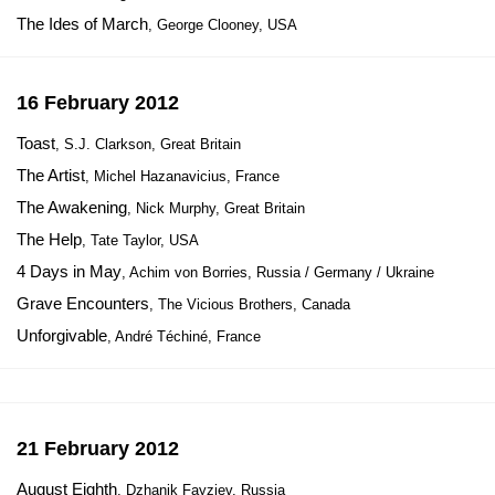
The Ides of March
, George Clooney, USA
16 February 2012
Toast
, S.J. Clarkson, Great Britain
The Artist
, Michel Hazanavicius, France
The Awakening
, Nick Murphy, Great Britain
The Help
, Tate Taylor, USA
4 Days in May
, Achim von Borries, Russia / Germany / Ukraine
Grave Encounters
, The Vicious Brothers, Canada
Unforgivable
, André Téchiné, France
21 February 2012
August Eighth
, Dzhanik Fayziev, Russia