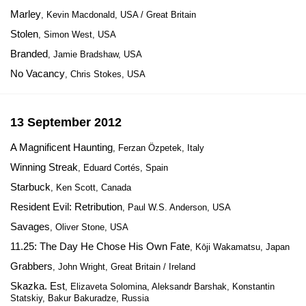
Marley
, Kevin Macdonald, USA / Great Britain
Stolen
, Simon West, USA
Branded
, Jamie Bradshaw, USA
No Vacancy
, Chris Stokes, USA
13 September 2012
A Magnificent Haunting
, Ferzan Özpetek, Italy
Winning Streak
, Eduard Cortés, Spain
Starbuck
, Ken Scott, Canada
Resident Evil: Retribution
, Paul W.S. Anderson, USA
Savages
, Oliver Stone, USA
11.25: The Day He Chose His Own Fate
, Kōji Wakamatsu, Japan
Grabbers
, John Wright, Great Britain / Ireland
Skazka. Est
, Elizaveta Solomina, Aleksandr Barshak, Konstantin
Statskiy, Bakur Bakuradze, Russia