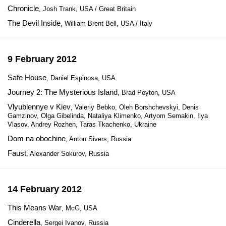
Chronicle
, Josh Trank, USA / Great Britain
The Devil Inside
, William Brent Bell, USA / Italy
9 February 2012
Safe House
, Daniel Espinosa, USA
Journey 2: The Mysterious Island
, Brad Peyton, USA
Vlyublennye v Kiev
, Valeriy Bebko, Oleh Borshchevskyi, Denis
Gamzinov, Olga Gibelinda, Nataliya Klimenko, Artyom Semakin, Ilya
Vlasov, Andrey Rozhen, Taras Tkachenko, Ukraine
Dom na obochine
, Anton Sivers, Russia
Faust
, Alexander Sokurov, Russia
14 February 2012
This Means War
, McG, USA
Cinderella
, Sergei Ivanov, Russia