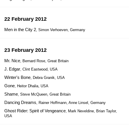
22 February 2012
Men in the City 2
, Simon Verhoeven, Germany
23 February 2012
Mr. Nice
, Bernard Rose, Great Britain
J. Edgar
, Clint Eastwood, USA
Winter's Bone
, Debra Granik, USA
Gone
, Heitor Dhalia, USA
Shame
, Steve McQueen, Great Britain
Dancing Dreams
, Rainer Hoffmann, Anne Linsel, Germany
Ghost Rider: Spirit of Vengeance
, Mark Neveldine, Brian Taylor,
USA