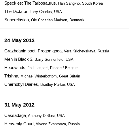
Speckles: The Tarbosaurus
, Han Sang-ho, South Korea
The Dictator
, Larry Charles, USA
Superclásico
, Ole Christian Madsen, Denmark
24 May 2012
Grazhdanin poet. Progon goda
, Vera Krichevskaya, Russia
Men in Black 3
, Barry Sonnenfeld, USA
Headwinds
, Jalil Lespert, France / Belgium
Trishna
, Michael Winterbottom, Great Britain
Chernobyl Diaries
, Bradley Parker, USA
31 May 2012
Cassadaga
, Anthony DiBlasi, USA
Heavenly Court
, Alyona Zvantsova, Russia