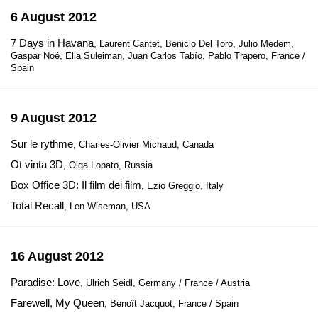
6 August 2012
7 Days in Havana
, Laurent Cantet, Benicio Del Toro, Julio Medem,
Gaspar Noé, Elia Suleiman, Juan Carlos Tabío, Pablo Trapero, France /
Spain
9 August 2012
Sur le rythme
, Charles-Olivier Michaud, Canada
Ot vinta 3D
, Olga Lopato, Russia
Box Office 3D: Il film dei film
, Ezio Greggio, Italy
Total Recall
, Len Wiseman, USA
16 August 2012
Paradise: Love
, Ulrich Seidl, Germany / France / Austria
Farewell, My Queen
, Benoît Jacquot, France / Spain