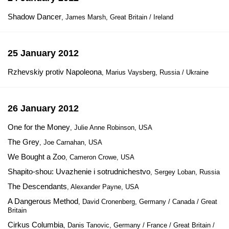
Shadow Dancer
, James Marsh, Great Britain / Ireland
25 January 2012
Rzhevskiy protiv Napoleona
, Marius Vaysberg, Russia / Ukraine
26 January 2012
One for the Money
, Julie Anne Robinson, USA
The Grey
, Joe Carnahan, USA
We Bought a Zoo
, Cameron Crowe, USA
Shapito-shou: Uvazhenie i sotrudnichestvo
, Sergey Loban, Russia
The Descendants
, Alexander Payne, USA
A Dangerous Method
, David Cronenberg, Germany / Canada / Great
Britain
Cirkus Columbia
, Danis Tanovic, Germany / France / Great Britain /