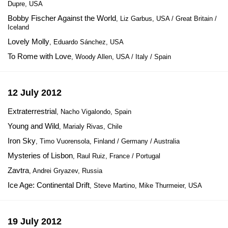
Dupre, USA
Bobby Fischer Against the World
, Liz Garbus, USA / Great Britain /
Iceland
Lovely Molly
, Eduardo Sánchez, USA
To Rome with Love
, Woody Allen, USA / Italy / Spain
12 July 2012
Extraterrestrial
, Nacho Vigalondo, Spain
Young and Wild
, Marialy Rivas, Chile
Iron Sky
, Timo Vuorensola, Finland / Germany / Australia
Mysteries of Lisbon
, Raul Ruiz, France / Portugal
Zavtra
, Andrei Gryazev, Russia
Ice Age: Continental Drift
, Steve Martino, Mike Thurmeier, USA
19 July 2012