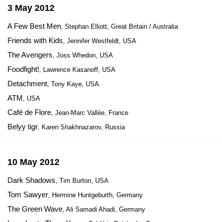
3 May 2012
A Few Best Men
, Stephan Elliott, Great Britain / Australia
Friends with Kids
, Jennifer Westfeldt, USA
The Avengers
, Joss Whedon, USA
Foodfight!
, Lawrence Kasanoff, USA
Detachment
, Tony Kaye, USA
ATM
, USA
Café de Flore
, Jean-Marc Vallée, France
Belyy tigr
, Karen Shakhnazarov, Russia
10 May 2012
Dark Shadows
, Tim Burton, USA
Tom Sawyer
, Hermine Huntgeburth, Germany
The Green Wave
, Ali Samadi Ahadi, Germany