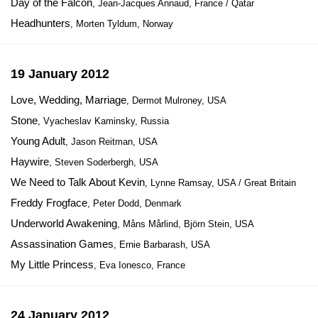
Day of the Falcon
, Jean-Jacques Annaud, France / Qatar
Headhunters
, Morten Tyldum, Norway
19 January 2012
Love, Wedding, Marriage
, Dermot Mulroney, USA
Stone
, Vyacheslav Kaminsky, Russia
Young Adult
, Jason Reitman, USA
Haywire
, Steven Soderbergh, USA
We Need to Talk About Kevin
, Lynne Ramsay, USA / Great Britain
Freddy Frogface
, Peter Dodd, Denmark
Underworld Awakening
, Måns Mårlind, Björn Stein, USA
Assassination Games
, Ernie Barbarash, USA
My Little Princess
, Eva Ionesco, France
24 January 2012