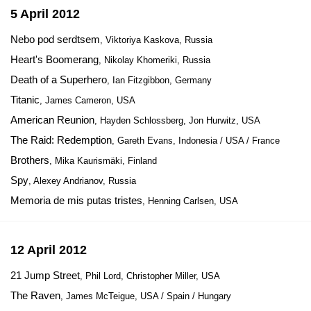
5 April 2012
Nebo pod serdtsem
, Viktoriya Kaskova, Russia
Heart's Boomerang
, Nikolay Khomeriki, Russia
Death of a Superhero
, Ian Fitzgibbon, Germany
Titanic
, James Cameron, USA
American Reunion
, Hayden Schlossberg, Jon Hurwitz, USA
The Raid: Redemption
, Gareth Evans, Indonesia / USA / France
Brothers
, Mika Kaurismäki, Finland
Spy
, Alexey Andrianov, Russia
Memoria de mis putas tristes
, Henning Carlsen, USA
12 April 2012
21 Jump Street
, Phil Lord, Christopher Miller, USA
The Raven
, James McTeigue, USA / Spain / Hungary