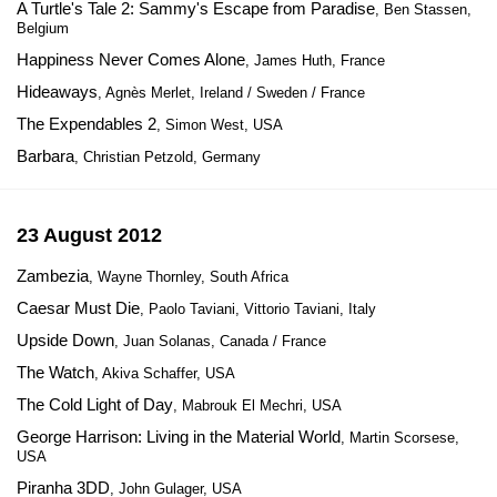
A Turtle's Tale 2: Sammy's Escape from Paradise
, Ben Stassen,
Belgium
Happiness Never Comes Alone
, James Huth, France
Hideaways
, Agnès Merlet, Ireland / Sweden / France
The Expendables 2
, Simon West, USA
Barbara
, Christian Petzold, Germany
23 August 2012
Zambezia
, Wayne Thornley, South Africa
Caesar Must Die
, Paolo Taviani, Vittorio Taviani, Italy
Upside Down
, Juan Solanas, Canada / France
The Watch
, Akiva Schaffer, USA
The Cold Light of Day
, Mabrouk El Mechri, USA
George Harrison: Living in the Material World
, Martin Scorsese,
USA
Piranha 3DD
, John Gulager, USA