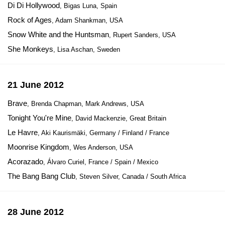
Di Di Hollywood
, Bigas Luna, Spain
Rock of Ages
, Adam Shankman, USA
Snow White and the Huntsman
, Rupert Sanders, USA
She Monkeys
, Lisa Aschan, Sweden
21 June 2012
Brave
, Brenda Chapman, Mark Andrews, USA
Tonight You're Mine
, David Mackenzie, Great Britain
Le Havre
, Aki Kaurismäki, Germany / Finland / France
Moonrise Kingdom
, Wes Anderson, USA
Acorazado
, Álvaro Curiel, France / Spain / Mexico
The Bang Bang Club
, Steven Silver, Canada / South Africa
28 June 2012