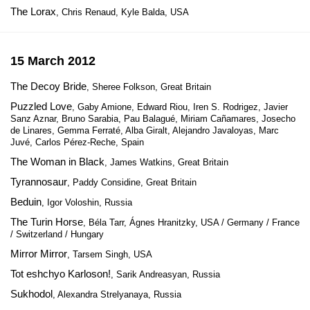
The Lorax
, Chris Renaud, Kyle Balda, USA
15 March 2012
The Decoy Bride
, Sheree Folkson, Great Britain
Puzzled Love
, Gaby Amione, Edward Riou, Iren S. Rodrigez, Javier
Sanz Aznar, Bruno Sarabia, Pau Balagué, Miriam Cañamares, Josecho
de Linares, Gemma Ferraté, Alba Giralt, Alejandro Javaloyas, Marc
Juvé, Carlos Pérez-Reche, Spain
The Woman in Black
, James Watkins, Great Britain
Tyrannosaur
, Paddy Considine, Great Britain
Beduin
, Igor Voloshin, Russia
The Turin Horse
, Béla Tarr, Ágnes Hranitzky, USA / Germany / France
/ Switzerland / Hungary
Mirror Mirror
, Tarsem Singh, USA
Tot eshchyo Karloson!
, Sarik Andreasyan, Russia
Sukhodol
, Alexandra Strelyanaya, Russia