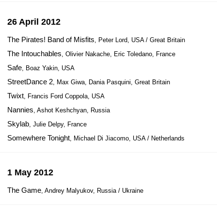
26 April 2012
The Pirates! Band of Misfits
, Peter Lord, USA / Great Britain
The Intouchables
, Olivier Nakache, Eric Toledano, France
Safe
, Boaz Yakin, USA
StreetDance 2
, Max Giwa, Dania Pasquini, Great Britain
Twixt
, Francis Ford Coppola, USA
Nannies
, Ashot Keshchyan, Russia
Skylab
, Julie Delpy, France
Somewhere Tonight
, Michael Di Jiacomo, USA / Netherlands
1 May 2012
The Game
, Andrey Malyukov, Russia / Ukraine