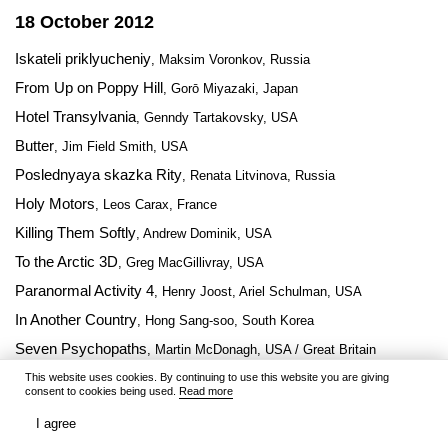
18 October 2012
Iskateli priklyucheniy
, Maksim Voronkov, Russia
From Up on Poppy Hill
, Gorō Miyazaki, Japan
Hotel Transylvania
, Genndy Tartakovsky, USA
Butter
, Jim Field Smith, USA
Poslednyaya skazka Rity
, Renata Litvinova, Russia
Holy Motors
, Leos Carax, France
Killing Them Softly
, Andrew Dominik, USA
To the Arctic 3D
, Greg MacGillivray, USA
Paranormal Activity 4
, Henry Joost, Ariel Schulman, USA
In Another Country
, Hong Sang-soo, South Korea
Seven Psychopaths
, Martin McDonagh, USA / Great Britain
Alex Cross
This website uses cookies. By continuing to use this website you are giving
, Rob Cohen, USA
consent to cookies being used.
Read more
I agree