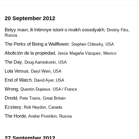
20 September 2012
Belyy mavr, ili Intimnye istorii o moikh sosedyakh
, Dmitriy Fiks,
Russia
The Perks of Being a Wallflower
, Stephen Chbosky, USA
Abolición de la propiedad
, Jesús Magaña Vázquez, Mexico
The Day
, Doug Aarniokoski, USA
Lola Versus
, Daryl Wein, USA
End of Watch
, David Ayer, USA
Wrong
, Quentin Dupieux, USA / France
Dredd
, Pete Travis, Great Britain
Ecstasy
, Rob Heydon, Canada
The Horde
, Andrei Proshkin, Russia
27 September 2012