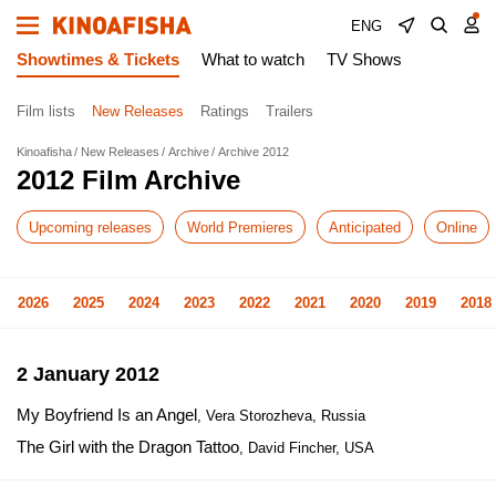
ENG
Showtimes & Tickets
What to watch
TV Shows
Film lists
New Releases
Ratings
Trailers
Kinoafisha
New Releases
Archive
Archive 2012
2012 Film Archive
Upcoming releases
World Premieres
Anticipated
Online
2026
2025
2024
2023
2022
2021
2020
2019
2018
2 January 2012
My Boyfriend Is an Angel
, Vera Storozheva, Russia
The Girl with the Dragon Tattoo
, David Fincher, USA