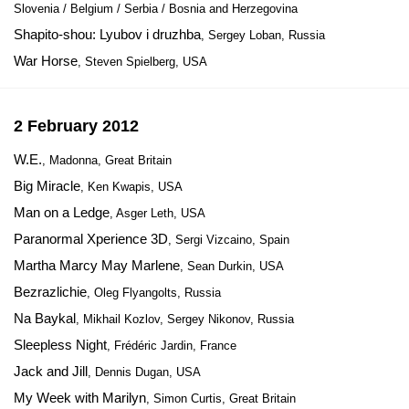
Slovenia / Belgium / Serbia / Bosnia and Herzegovina
Shapito-shou: Lyubov i druzhba
, Sergey Loban, Russia
War Horse
, Steven Spielberg, USA
2 February 2012
W.E.
, Madonna, Great Britain
Big Miracle
, Ken Kwapis, USA
Man on a Ledge
, Asger Leth, USA
Paranormal Xperience 3D
, Sergi Vizcaino, Spain
Martha Marcy May Marlene
, Sean Durkin, USA
Bezrazlichie
, Oleg Flyangolts, Russia
Na Baykal
, Mikhail Kozlov, Sergey Nikonov, Russia
Sleepless Night
, Frédéric Jardin, France
Jack and Jill
, Dennis Dugan, USA
My Week with Marilyn
, Simon Curtis, Great Britain