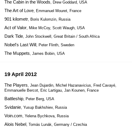
The Cabin in the Woods
, Drew Goddard, USA
The Art of Love
, Emmanuel Mouret, France
901 kilometr
, Boris Kulomzin, Russia
Act of Valor
, Mike McCoy, Scott Waugh, USA
Dark Tide
, John Stockwell, Great Britain / South Africa
Nobel's Last Will
, Peter Flinth, Sweden
The Muppets
, James Bobin, USA
19 April 2012
The Players
, Jean Dujardin, Michel Hazanavicius, Fred Cavayé,
Emmanuelle Bercot, Eric Lartigau, Jan Kounen, France
Battleship
, Peter Berg, USA
Svidanie
, Yusup Bakhshiev, Russia
Voin.com
, Yelena Bychkova, Russia
Alois Nebel
, Tomás Lunák, Germany / Czechia