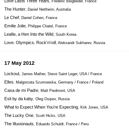
Love Lasts Three Years
, Frédéric Beigbeder, France
The Hunter
, Daniel Nettheim, Australia
Le Chef
, Daniel Cohen, France
Emilie Jolie
, Philippe Chatel, France
Leafie, a Hen Into the Wild
, South Korea
Love. Olympics. Rock'n'roll
, Aleksandr Sukharev, Russia
17 May 2012
Lockout
, James Mather, Steve Saint Leger, USA / France
Elles
, Malgorzata Szumowska, Germany / France / Poland
Casa de mi Padre
, Matt Piedmont, USA
Esli by da kaby
, Oleg Osipov, Russia
What to Expect When You're Expecting
, Kirk Jones, USA
The Lucky One
, Scott Hicks, USA
The Illusionauts
, Eduardo Schuldt, France / Peru