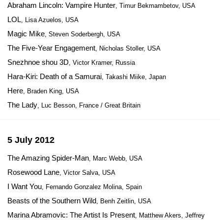
Abraham Lincoln: Vampire Hunter
, Timur Bekmambetov, USA
LOL
, Lisa Azuelos, USA
Magic Mike
, Steven Soderbergh, USA
The Five-Year Engagement
, Nicholas Stoller, USA
Snezhnoe shou 3D
, Victor Kramer, Russia
Hara-Kiri: Death of a Samurai
, Takashi Miike, Japan
Here
, Braden King, USA
The Lady
, Luc Besson, France / Great Britain
5 July 2012
The Amazing Spider-Man
, Marc Webb, USA
Rosewood Lane
, Victor Salva, USA
I Want You
, Fernando Gonzalez Molina, Spain
Beasts of the Southern Wild
, Benh Zeitlin, USA
Marina Abramovic: The Artist Is Present
, Matthew Akers, Jeffrey