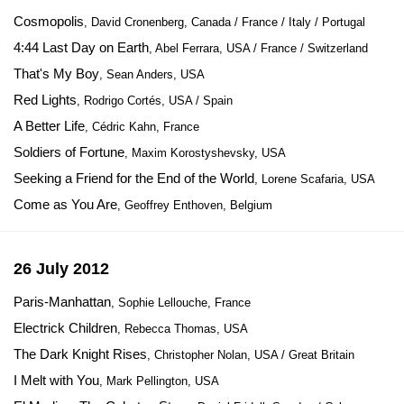
Cosmopolis
, David Cronenberg, Canada / France / Italy / Portugal
4:44 Last Day on Earth
, Abel Ferrara, USA / France / Switzerland
That's My Boy
, Sean Anders, USA
Red Lights
, Rodrigo Cortés, USA / Spain
A Better Life
, Cédric Kahn, France
Soldiers of Fortune
, Maxim Korostyshevsky, USA
Seeking a Friend for the End of the World
, Lorene Scafaria, USA
Come as You Are
, Geoffrey Enthoven, Belgium
26 July 2012
Paris-Manhattan
, Sophie Lellouche, France
Electrick Children
, Rebecca Thomas, USA
The Dark Knight Rises
, Christopher Nolan, USA / Great Britain
I Melt with You
, Mark Pellington, USA