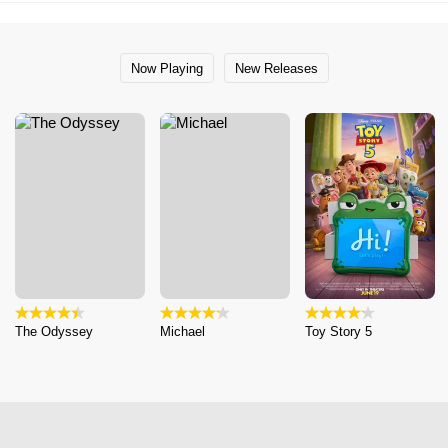
Now Playing
New Releases
The Odyssey
Michael
Toy Story 5