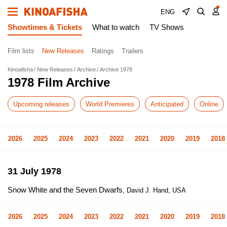
ENG
Showtimes & Tickets
What to watch
TV Shows
Film lists
New Releases
Ratings
Trailers
Kinoafisha
New Releases
Archive
Archive 1978
1978 Film Archive
Upcoming releases
World Premieres
Anticipated
Online
2026
2025
2024
2023
2022
2021
2020
2019
2018
31 July 1978
Snow White and the Seven Dwarfs
, David J. Hand, USA
2026
2025
2024
2023
2022
2021
2020
2019
2018