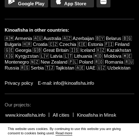
Google Play
App Store
Kinoafisha in other countries:
🇦🇲
Armenia
🇦🇺
Australia
🇦🇿
Azerbaijan
🇧🇾
Belarus
🇧🇬
Bulgaria
🇭🇷
Croatia
🇨🇿
Czechia
🇪🇪
Estonia
🇫🇮
Finland
🇬🇪
Georgia
🇬🇧
Great Britain
🇮🇸
Iceland
🇰🇿
Kazakhstan
🇰🇬
Kyrgyzstan
🇱🇻
Latvia
🇱🇹
Lithuania
🇲🇩
Moldova
🇲🇪
Montenegro
🇳🇿
New Zealand
🇵🇱
Poland
🇷🇴
Romania
🇷🇺
Russia
🇷🇸
Serbia
🇹🇯
Tajikistan
🇦🇪
UAE
🇺🇿
Uzbekistan
Privacy policy
E-mail: info@kinoafisha.info
Our projects:
www.kinoafisha.info
All cities
Kinoafisha in Minsk
This website uses cookies. By continuing to use this website you are giving
© 2002-2026 All rights reserved by Kinoafisha.
.
The redistribution or
consent to cookies being used.
Read more
reproduction of part or all of the contents in any form is prohibited