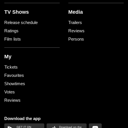
TV Shows
Media
Release schedule
Trailers
Ratings
Reviews
Film lists
Persons
My
Tickets
Favourites
Showtimes
Votes
Reviews
Download the app