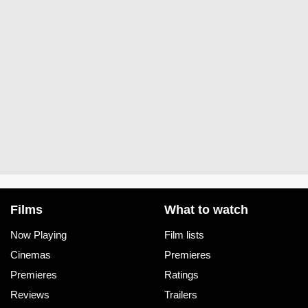
Films
What to watch
Now Playing
Film lists
Cinemas
Premieres
Premieres
Ratings
Reviews
Trailers