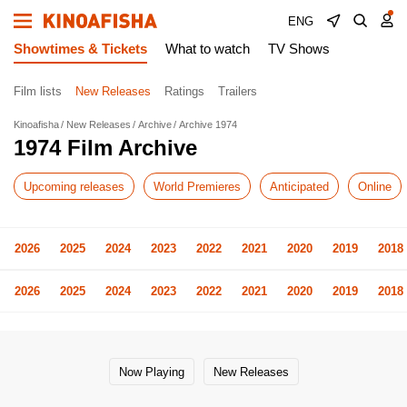
ENG
Showtimes & Tickets
What to watch
TV Shows
Film lists
New Releases
Ratings
Trailers
Kinoafisha
New Releases
Archive
Archive 1974
1974 Film Archive
Upcoming releases
World Premieres
Anticipated
Online
2026
2025
2024
2023
2022
2021
2020
2019
2018
2026
2025
2024
2023
2022
2021
2020
2019
2018
Now Playing
New Releases