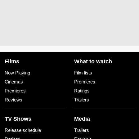
Films
What to watch
Now Playing
Film lists
Cinemas
Premieres
Premieres
Ratings
Reviews
Trailers
TV Shows
Media
Release schedule
Trailers