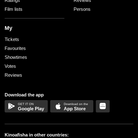
Ratings
Reviews
Film lists
Persons
My
Tickets
Favourites
Showtimes
Votes
Reviews
Download the app
Google Play
App Store
Kinoafisha in other countries: