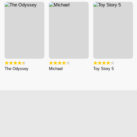
The Odyssey
Michael
Toy Story 5