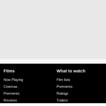
Films
What to watch
Now Playing
Film lists
Cinemas
Premieres
Premieres
Ratings
Reviews
Trailers