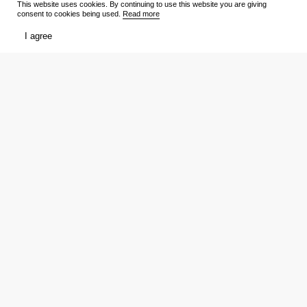
This website uses cookies. By continuing to use this website you are giving
consent to cookies being used.
Read more
TV Shows
Media
I agree
Release schedule
Trailers
Ratings
Reviews
Film lists
Persons
My
Tickets
Favourites
Showtimes
Votes
Reviews
Download the app