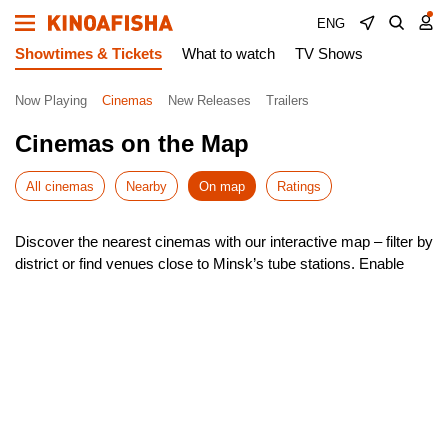
ENG
Showtimes & Tickets
What to watch
TV Shows
Now Playing
Cinemas
New Releases
Trailers
Cinemas on the Map
All cinemas
Nearby
On map
Ratings
Discover the nearest cinemas with our interactive map – filter by
district or find venues close to Minsk’s tube stations. Enable
geolocation to instantly see the closest options around you.
Our smart search helps you navigate Minsk effortlessly, with
quick route planning to your chosen cinema. Check showtimes,
pick your seat, and book tickets – all in just a few taps!