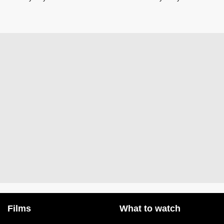
Films
What to watch