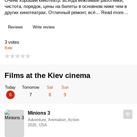
Очень хороший кинотеатр. Всегда вежливые работники,
чистота, порядок, цены на билеты в основном ниже чем в
других кинотеатрах. Отличный ремонт, всё…
Read more…
Reviews
Write review
3
votes
Rate
Films at the Kiev cinema
Today
Tomorrow
Sat
Sun
6
7
8
9
Minions 3
Adventure, Animation, Action
2026, USA