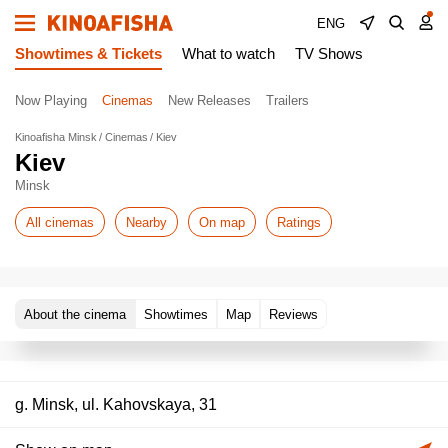
ENG
Showtimes & Tickets
What to watch
TV Shows
Now Playing
Cinemas
New Releases
Trailers
Kinoafisha Minsk
Cinemas
Kiev
Kiev
Minsk
All cinemas
Nearby
On map
Ratings
About the cinema
Showtimes
Map
Reviews
g. Minsk, ul. Kahovskaya, 31