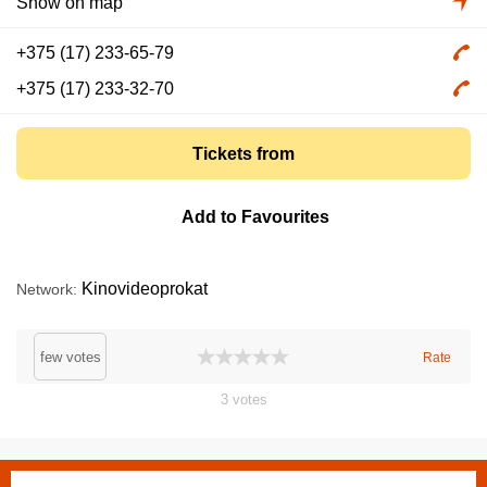
Show on map
+375 (17) 233-65-79
+375 (17) 233-32-70
Tickets from
Add to Favourites
Kinovideoprokat
Network
few votes
Rate
3
votes