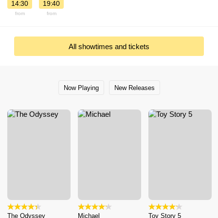
14:30
19:40
from
from
All showtimes and tickets
Now Playing
New Releases
The Odyssey
Michael
Toy Story 5