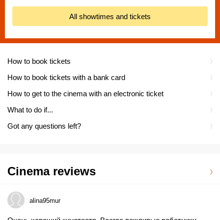
All showtimes and tickets
How to book tickets
How to book tickets with a bank card
How to get to the cinema with an electronic ticket
What to do if...
Got any questions left?
Cinema reviews
alina95mur