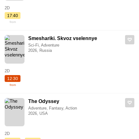
2D
17:40
from
Smeshariki. Skvoz vselennye
Sci-Fi, Adventure
2026, Russia
2D
12:30
from
The Odyssey
Adventure, Fantasy, Action
2026, USA
2D