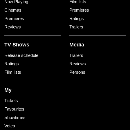
Now Playing
Film lists
Cinemas
Premieres
Premieres
Ratings
Reviews
Trailers
TV Shows
Media
Release schedule
Trailers
Ratings
Reviews
Film lists
Persons
My
Tickets
Favourites
Showtimes
Votes