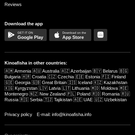
Reviews
Download the app
Google Play
App Store
Kinoafisha in other countries:
🇦🇲
Armenia
🇦🇺
Australia
🇦🇿
Azerbaijan
🇧🇾
Belarus
🇧🇬
Bulgaria
🇭🇷
Croatia
🇨🇿
Czechia
🇪🇪
Estonia
🇫🇮
Finland
🇬🇪
Georgia
🇬🇧
Great Britain
🇮🇸
Iceland
🇰🇿
Kazakhstan
🇰🇬
Kyrgyzstan
🇱🇻
Latvia
🇱🇹
Lithuania
🇲🇩
Moldova
🇲🇪
Montenegro
🇳🇿
New Zealand
🇵🇱
Poland
🇷🇴
Romania
🇷🇺
Russia
🇷🇸
Serbia
🇹🇯
Tajikistan
🇦🇪
UAE
🇺🇿
Uzbekistan
Privacy policy
E-mail: info@kinoafisha.info