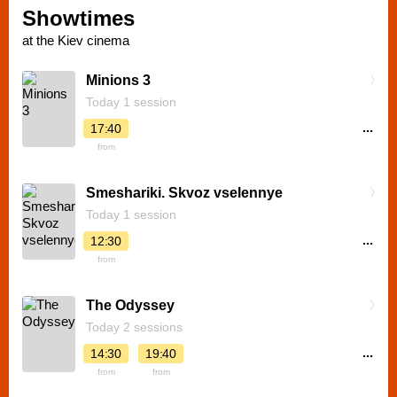
Showtimes
at the Kiev cinema
Minions 3
Today 1 session
...
17:40
from
Smeshariki. Skvoz vselennye
Today 1 session
...
12:30
from
The Odyssey
Today 2 sessions
...
14:30
19:40
from
from