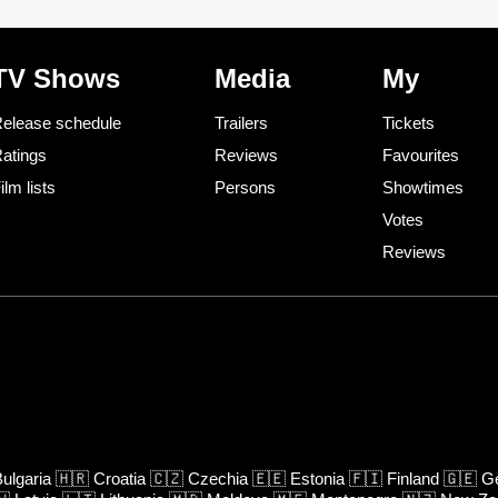
TV Shows
Media
My
elease schedule
Trailers
Tickets
atings
Reviews
Favourites
ilm lists
Persons
Showtimes
Votes
Reviews
ulgaria
🇭🇷
Croatia
🇨🇿
Czechia
🇪🇪
Estonia
🇫🇮
Finland
🇬🇪
Ge