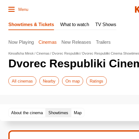
Menu
Showtimes & Tickets
What to watch
TV Shows
Now Playing
Cinemas
New Releases
Trailers
Kinoafisha Minsk
Cinemas
Dvorec Respubliki
Dvorec Respubliki Cinema Showtime
Dvorec Respubliki Cin
All cinemas
Nearby
On map
Ratings
About the cinema
Showtimes
Map