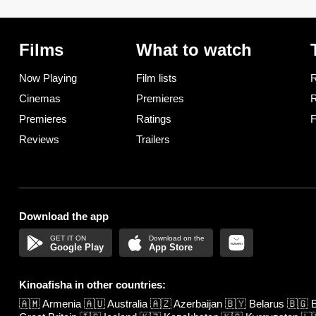
Films
What to watch
Now Playing
Film lists
R
Cinemas
Premieres
R
Premieres
Ratings
F
Reviews
Trailers
Download the app
Google Play
App Store
Kinoafisha in other countries:
🇦🇲
Armenia
🇦🇺
Australia
🇦🇿
Azerbaijan
🇧🇾
Belarus
🇧🇬
B