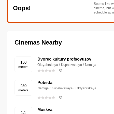
Seems like we
Oops!
cinema, but w
schedule avai
Cinemas Nearby
Dvorec kultury profsoyuzov
150
Oktyabrskaya / Kupalovskaya / Nemiga
meters
Pobeda
450
Nemiga / Kupalovskaya / Oktyabrskaya
meters
Moskva
1.1