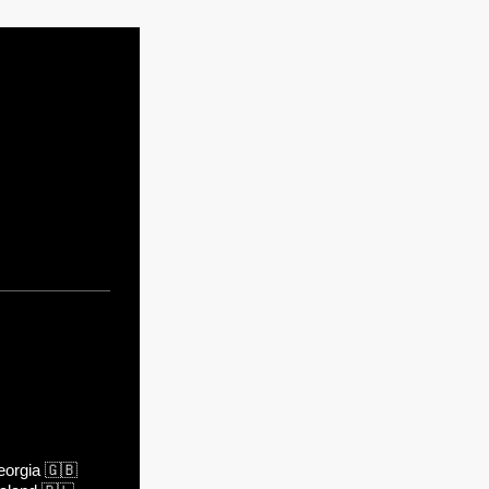
orgia
🇬🇧