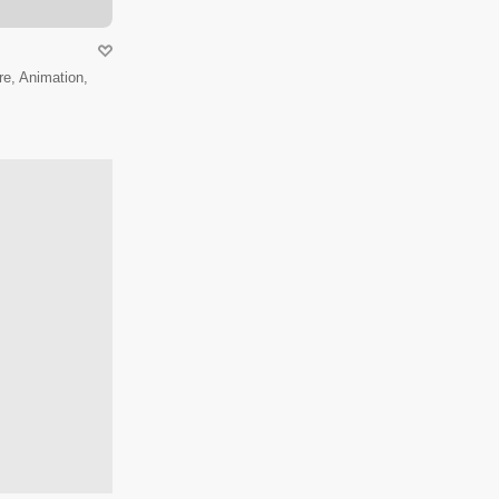
e, Animation,