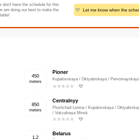
 don't have the schedule for this
Let me know when the sched
e are doing our best to make the
lable!
Pioner
450
Kupalovskaya / Oktyabrskaya / Pervomayskaya
meters
Centralnyy
850
Ploshchad Lenina / Kupalovskaya / Oktyabrska
meters
/ Vokzalnaya Minsk
Belarus
1.2