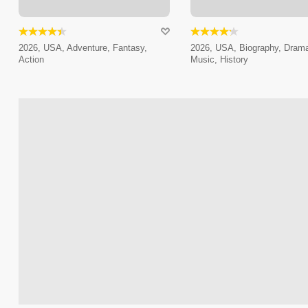
2026, USA, Adventure, Fantasy,
2026, USA, Biography, Dram
Action
Music, History