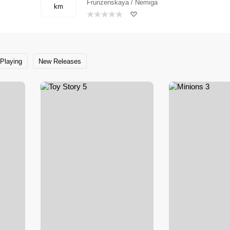
Frunzenskaya / Nemiga
km
Playing
New Releases