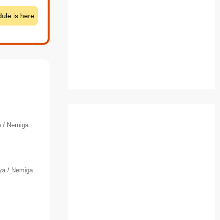
ule is here
 / Nemiga
ya / Nemiga