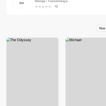
Nemiga / Frunzenskaya
km
Now 