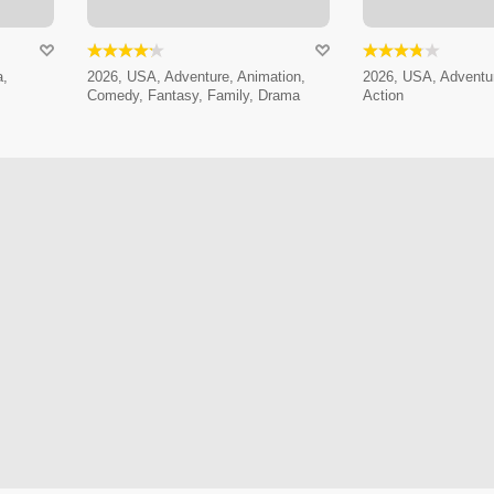
a,
2026, USA, Adventure, Animation,
2026, USA, Adventur
Comedy, Fantasy, Family, Drama
Action