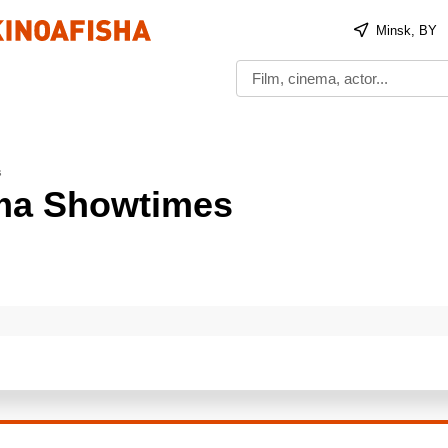
Minsk, BY
s
ema Showtimes