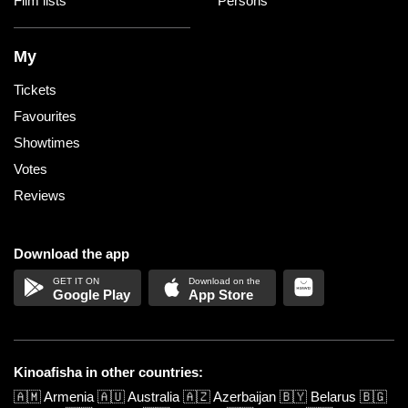
Film lists
Persons
My
Tickets
Favourites
Showtimes
Votes
Reviews
Download the app
Google Play
App Store
Kinoafisha in other countries:
🇦🇲
Armenia
🇦🇺
Australia
🇦🇿
Azerbaijan
🇧🇾
Belarus
🇧🇬