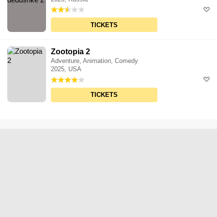
TICKETS
Zootopia 2
Adventure, Animation, Comedy
2025, USA
TICKETS