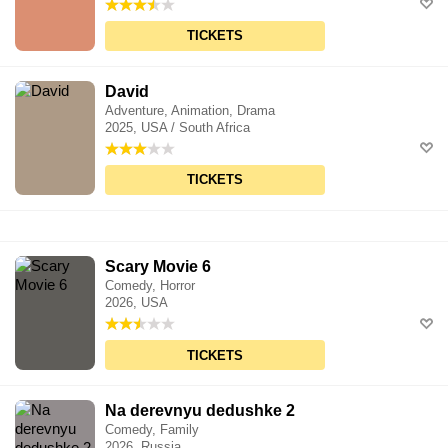
TICKETS
David
Adventure, Animation, Drama
2025, USA / South Africa
TICKETS
Scary Movie 6
Comedy, Horror
2026, USA
TICKETS
Na derevnyu dedushke 2
Comedy, Family
2026, Russia