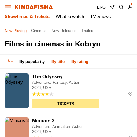
ENG
Showtimes & Tickets
What to watch
TV Shows
Now Playing
Cinemas
New Releases
Trailers
Films in cinemas in Kobryn
By popularity
By title
By rating
The Odyssey
Adventure, Fantasy, Action
2026, USA
TICKETS
Minions 3
Adventure, Animation, Action
2026, USA