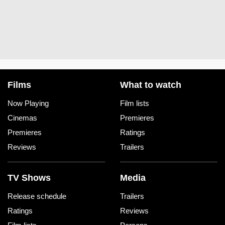
Films
What to watch
Now Playing
Film lists
Cinemas
Premieres
Premieres
Ratings
Reviews
Trailers
TV Shows
Media
Release schedule
Trailers
Ratings
Reviews