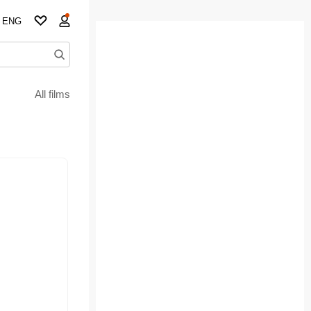
ENG
All films