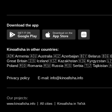
Download the app
Google Play
App Store
Kinoafisha in other countries:
🇦🇲
Armenia
🇦🇺
Australia
🇦🇿
Azerbaijan
🇧🇾
Belarus
🇧🇬
B
Great Britain
🇮🇸
Iceland
🇰🇿
Kazakhstan
🇰🇬
Kyrgyzstan
🇱
Poland
🇷🇴
Romania
🇷🇺
Russia
🇷🇸
Serbia
🇹🇯
Tajikistan

Privacy policy
E-mail: info@kinoafisha.info
Our projects:
www.kinoafisha.info
All cities
Kinoafisha in Yelʹsk