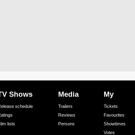
TV Shows
Media
My
elease schedule
Trailers
Tickets
atings
Reviews
Favourites
ilm lists
Persons
Showtimes
Votes