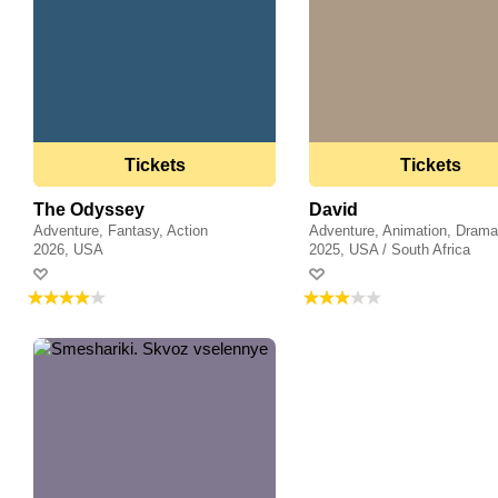
Tickets
Tickets
The Odyssey
David
Adventure, Fantasy, Action
Adventure, Animation, Dram
2026, USA
2025, USA / South Africa