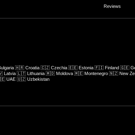
Reviews
ulgaria
🇭🇷
Croatia
🇨🇿
Czechia
🇪🇪
Estonia
🇫🇮
Finland
🇬🇪
Ge
🇻
Latvia
🇱🇹
Lithuania
🇲🇩
Moldova
🇲🇪
Montenegro
🇳🇿
New Ze
🇪
UAE
🇺🇿
Uzbekistan