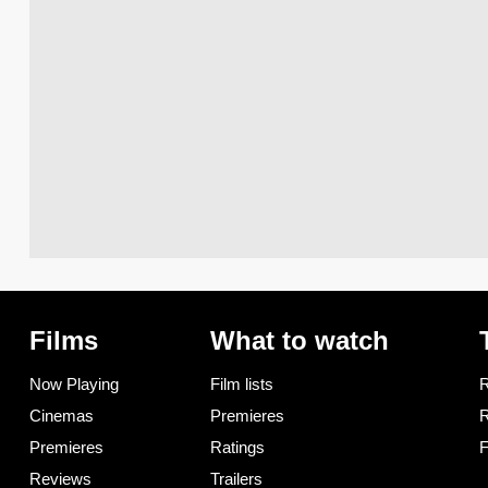
Films
What to watch
Now Playing
Film lists
R
Cinemas
Premieres
R
Premieres
Ratings
F
Reviews
Trailers