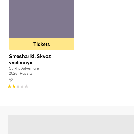
Tickets
Smeshariki. Skvoz
vselennye
Sci-Fi, Adventure
2026, Russia