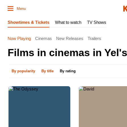
Menu
Showtimes & Tickets
What to watch
TV Shows
Now Playing
Cinemas
New Releases
Trailers
Films in cinemas in Yelʹs
By popularity
By title
By rating