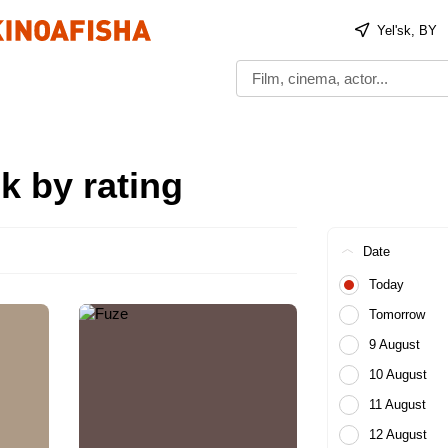
Yelʹsk, BY
k by rating
Date
Today
Tomorrow
9 August
10 August
11 August
12 August