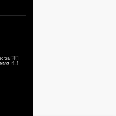
orgia
🇬🇧
aland
🇵🇱