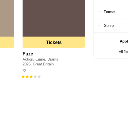
Format
Genre
Appl
Tickets
All fi
Fuze
a
Action, Crime, Drama
2025, Great Britain