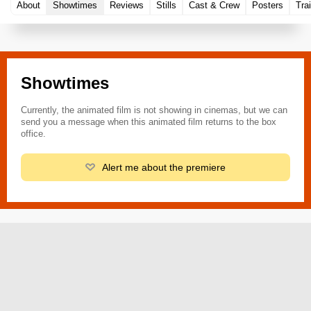
About
Showtimes
Reviews
Stills
Cast & Crew
Posters
Trai
Showtimes
Currently, the animated film is not showing in cinemas, but we can
send you a message when this animated film returns to the box
office.
Alert me about the premiere