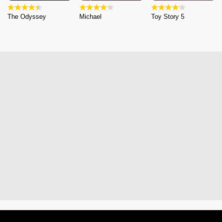
The Odyssey
Michael
Toy Story 5