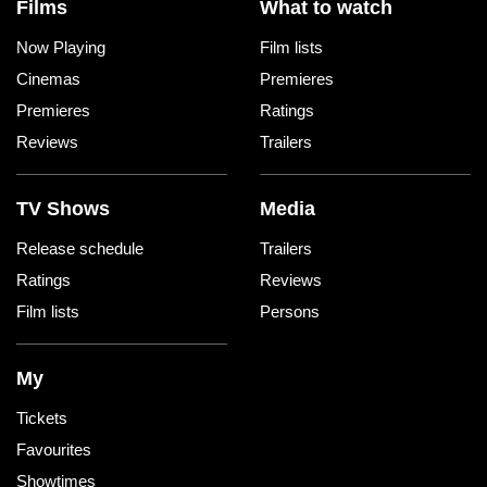
Films
What to watch
Now Playing
Film lists
Cinemas
Premieres
Premieres
Ratings
Reviews
Trailers
TV Shows
Media
Release schedule
Trailers
Ratings
Reviews
Film lists
Persons
My
Tickets
Favourites
Showtimes