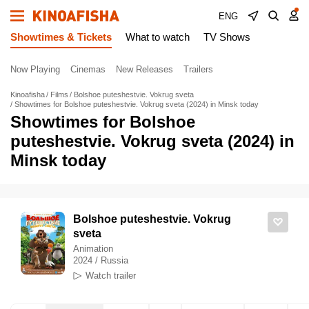
ENG
Showtimes & Tickets
What to watch
TV Shows
Now Playing
Cinemas
New Releases
Trailers
Kinoafisha
Films
Bolshoe puteshestvie. Vokrug sveta
Showtimes for Bolshoe puteshestvie. Vokrug sveta (2024) in Minsk today
Showtimes for Bolshoe
puteshestvie. Vokrug sveta (2024) in
Minsk today
Bolshoe puteshestvie. Vokrug
sveta
Animation
2024 / Russia
Watch trailer