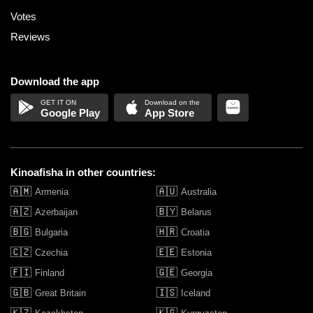
Votes
Reviews
Download the app
Google Play
App Store
Kinoafisha in other countries:
🇦🇲
🇦🇺
Armenia
Australia
🇦🇿
🇧🇾
Azerbaijan
Belarus
🇧🇬
🇭🇷
Bulgaria
Croatia
🇨🇿
🇪🇪
Czechia
Estonia
🇫🇮
🇬🇪
Finland
Georgia
🇬🇧
🇮🇸
Great Britain
Iceland
🇰🇿
🇰🇬