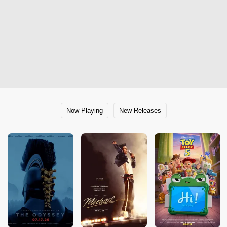
Now Playing
New Releases