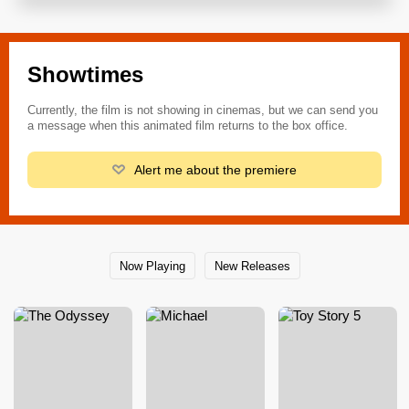
Showtimes
Currently, the film is not showing in cinemas, but we can send you
a message when this animated film returns to the box office.
Alert me about the premiere
Now Playing
New Releases