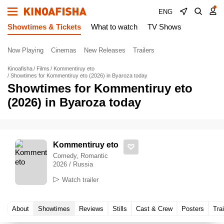
ENG
Showtimes & Tickets
What to watch
TV Shows
Now Playing
Cinemas
New Releases
Trailers
Kinoafisha
Films
Kommentiruy eto
Showtimes for Kommentiruy eto (2026) in Byaroza today
Showtimes for Kommentiruy eto
(2026) in Byaroza today
Kommentiruy eto
Comedy, Romantic
2026 / Russia
Watch trailer
About
Showtimes
Reviews
Stills
Cast & Crew
Posters
Trai