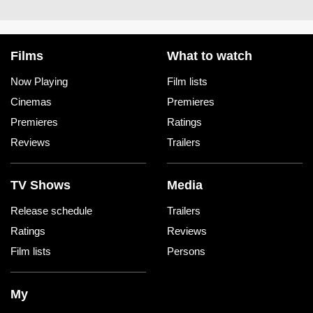
Films
What to watch
Now Playing
Film lists
Cinemas
Premieres
Premieres
Ratings
Reviews
Trailers
TV Shows
Media
Release schedule
Trailers
Ratings
Reviews
Film lists
Persons
My