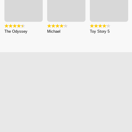
The Odyssey
Michael
Toy Story 5