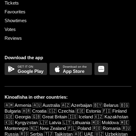
Tickets
Favourites
Showtimes
Votes
Reviews
Download the app
Google Play
App Store
Kinoafisha in other countries:
🇦🇲
Armenia
🇦🇺
Australia
🇦🇿
Azerbaijan
🇧🇾
Belarus
🇧🇬
Bulgaria
🇭🇷
Croatia
🇨🇿
Czechia
🇪🇪
Estonia
🇫🇮
Finland
🇬🇪
Georgia
🇬🇧
Great Britain
🇮🇸
Iceland
🇰🇿
Kazakhstan
🇰🇬
Kyrgyzstan
🇱🇻
Latvia
🇱🇹
Lithuania
🇲🇩
Moldova
🇲🇪
Montenegro
🇳🇿
New Zealand
🇵🇱
Poland
🇷🇴
Romania
🇷🇺
Russia
🇷🇸
Serbia
🇹🇯
Tajikistan
🇦🇪
UAE
🇺🇿
Uzbekistan