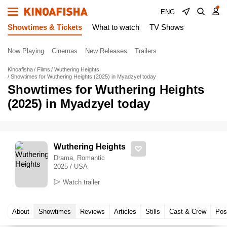
ENG
Showtimes & Tickets
What to watch
TV Shows
Now Playing
Cinemas
New Releases
Trailers
Kinoafisha
Films
Wuthering Heights
Showtimes for Wuthering Heights (2025) in Myadzyel today
Showtimes for Wuthering Heights
(2025) in Myadzyel today
Wuthering Heights
Drama, Romantic
2025 / USA
Watch trailer
About
Showtimes
Reviews
Articles
Stills
Cast & Crew
Pos