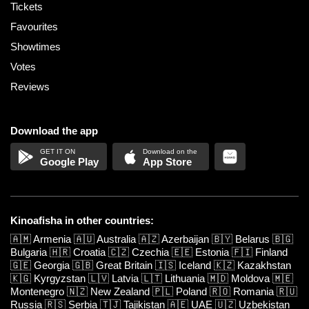
Tickets
Favourites
Showtimes
Votes
Reviews
Download the app
Google Play
App Store
Kinoafisha in other countries:
🇦🇲
Armenia
🇦🇺
Australia
🇦🇿
Azerbaijan
🇧🇾
Belarus
🇧🇬
Bulgaria
🇭🇷
Croatia
🇨🇿
Czechia
🇪🇪
Estonia
🇫🇮
Finland
🇬🇪
Georgia
🇬🇧
Great Britain
🇮🇸
Iceland
🇰🇿
Kazakhstan
🇰🇬
Kyrgyzstan
🇱🇻
Latvia
🇱🇹
Lithuania
🇲🇩
Moldova
🇲🇪
Montenegro
🇳🇿
New Zealand
🇵🇱
Poland
🇷🇴
Romania
🇷🇺
Russia
🇷🇸
Serbia
🇹🇯
Tajikistan
🇦🇪
UAE
🇺🇿
Uzbekistan