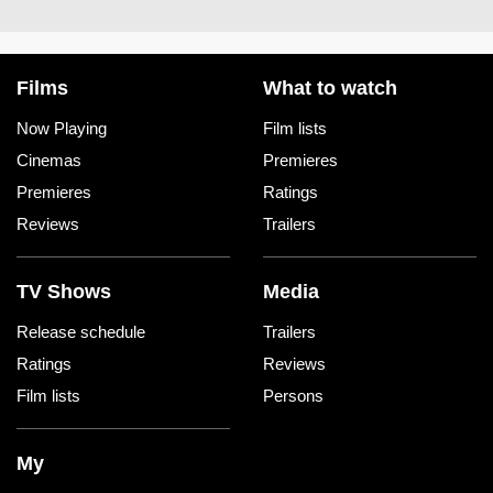
Films
What to watch
Now Playing
Film lists
Cinemas
Premieres
Premieres
Ratings
Reviews
Trailers
TV Shows
Media
Release schedule
Trailers
Ratings
Reviews
Film lists
Persons
My