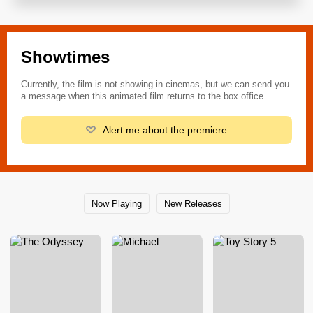
Showtimes
Currently, the film is not showing in cinemas, but we can send you
a message when this animated film returns to the box office.
Alert me about the premiere
Now Playing
New Releases