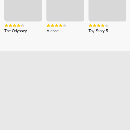
The Odyssey
Michael
Toy Story 5